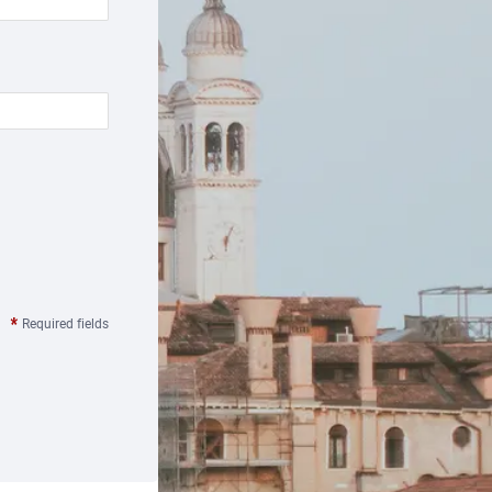
Required fields