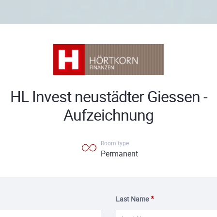
HL Invest neustädter Giessen -
Aufzeichnung
Room type
Permanent
Last Name