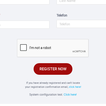
Telefon
REGISTER NOW
If you have already registered and can't locate
your registration confirmation email,
click here!
System configuration test.
Click here!