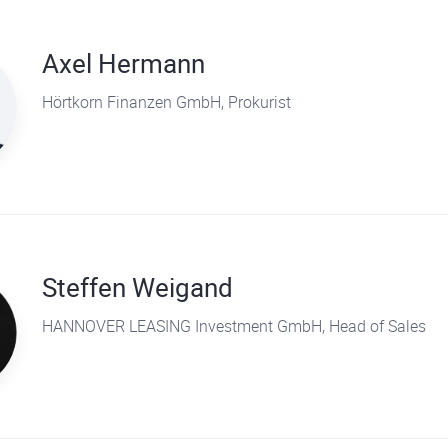
Axel Hermann
Hörtkorn Finanzen GmbH, Prokurist
Steffen Weigand
HANNOVER LEASING Investment GmbH, Head of Sales