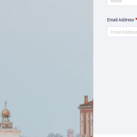
Email Address